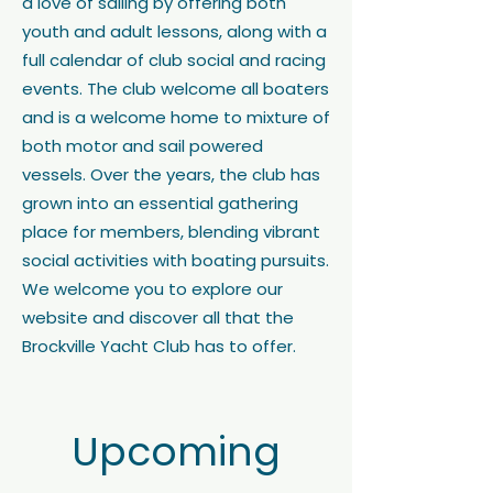
a love of sailing by offering both
youth and adult lessons, along with a
full calendar of club social and racing
events. The club welcome all boaters
and is a welcome home to mixture of
both motor and sail powered
vessels. Over the years, the club has
grown into an essential gathering
place for members, blending vibrant
social activities with boating pursuits.
We welcome you to explore our
website and discover all that the
Brockville Yacht Club has to offer.
Upcoming