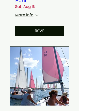
Hunt
Sat, Aug 15
More info
RSVP