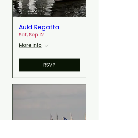
Auld Regatta
Sat, Sep 12
More info
RSVP