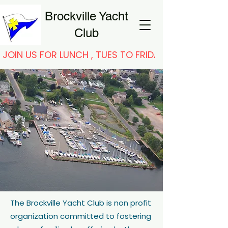
Brockville Yacht
Club
JOIN US FOR LUNCH , TUES TO FRIDAY
The Brockville Yacht Club is non profit
organization committed to fostering