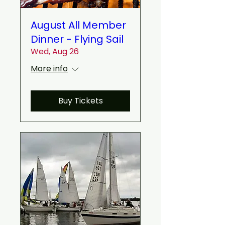
August All Member
Dinner - Flying Sail
Wed, Aug 26
More info
Buy Tickets