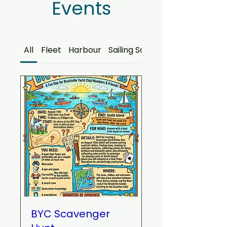
Events
All
Fleet
Harbour
Sailing School
BYC Scavenger