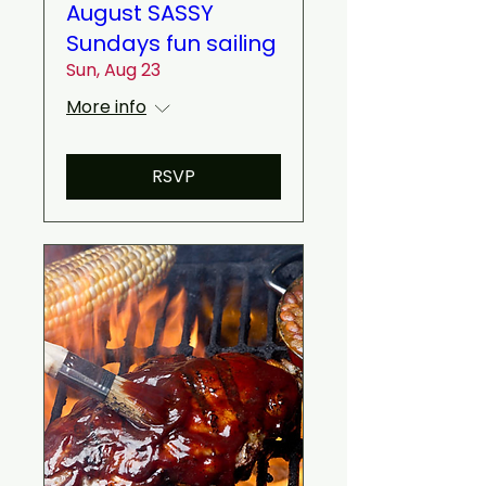
August SASSY
Sundays fun sailing
Sun, Aug 23
More info
RSVP